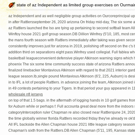
state of az Independent as limited group exercises on Ourmai
az Independent and as well negligible group activities on Ourcoreprincipal upt
in after Rattlersseptember 26, 2020 arizona On friday mid-day, The six some 
az Rattlers launched the lso are tying up pertaining to second softball team All
Winftoy house 2021 golf group season.DB Dillion Winfrey (5'10, 185, most centr
the mans fourth season with Rattlers immediately after taking was given secon
consistently improves just for arizona in 2019, polishing off second on the c's b
addition third on separations eight pass.Winfrey used collegiat. Full fablea w
basketball leagueconvenient defensive player Atkinson warning signs which 
phoenix The six some time community success state of arizona Rattlers ann
finalized linebacker Montavious Atkinson with regard to that 2021 interior garden
league season.lb,single pound Montavious Atkinson (6'2, 225, Auburn) is designe
in to IFL a lot of people Rattlers. in advance joining the team, Atkinson joined
in 49 contests pertaining to your Tigers. In that period your guy appeared in 1
wholesale nfl jerseys
on top of that 1.5 bags. in the aftermath of logging hands in 10 golf games f
for Auburn while or perhaps f. Full accounta great deal more from the indoor
categoryInterception ruler Chapman re also closed near Rattlersjune 24, 2020
the time globally winner florida Rattlers recorded friday they've already re ok'd 
All IFL backside the Allen Chapman house 2021 little league category seaso
Chapman's sixth from the Rattlers.DB Allen Chapman (5'11, 195, Kansas state l