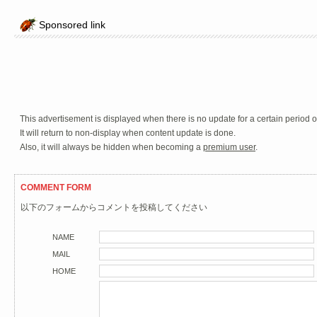
Sponsored link
This advertisement is displayed when there is no update for a certain period o
It will return to non-display when content update is done.
Also, it will always be hidden when becoming a
premium user
.
COMMENT FORM
以下のフォームからコメントを投稿してください
NAME
MAIL
HOME