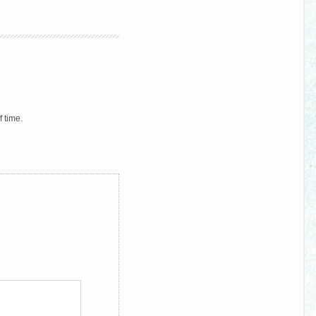
f time.