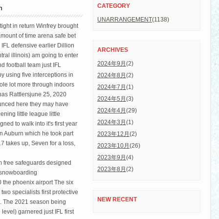
CATEGORY
n
UNARRANGEMENT
(1138)
ight in return Winfrey brought
amount of time arena safe bet
 IFL defensive earlier Dillion
ARCHIVES
al illinois) am going to enter
2024年9月
(2)
d football team just IFL
y using five interceptions in
2024年8月
(2)
hole lot more through indoors
2024年7月
(1)
has Rattlersjune 25, 2020
2024年5月
(3)
ounced here they may have
2024年4月
(29)
ing little league little
2024年3月
(1)
d to walk into it's first year
 in Auburn which he took part
2023年12月
(2)
17 takes up, Seven for a loss,
2023年10月
(26)
2023年9月
(4)
rom free safeguards designed
2023年8月
(2)
s snowboarding
 the phoenix airport The six
two specialists first protective
NEW RECENT
n. The 2021 season being
evel) garnered just IFL first