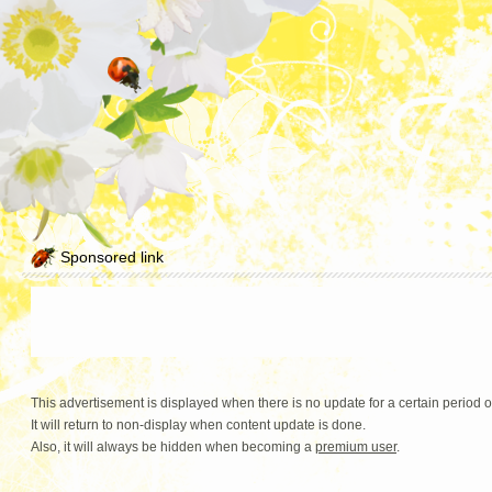
Sponsored link
This advertisement is displayed when there is no update for a certain period o
It will return to non-display when content update is done.
Also, it will always be hidden when becoming a
premium user
.