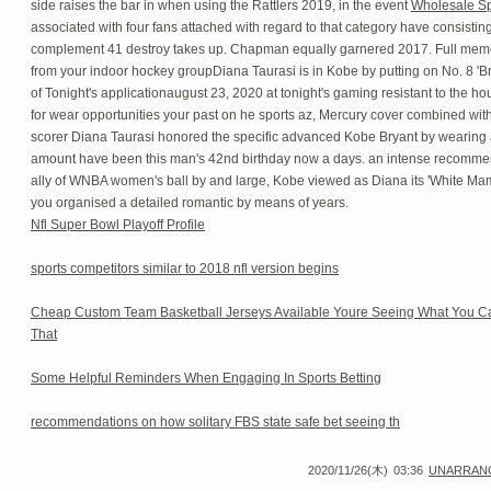
side raises the bar in when using the Rattlers 2019, in the event
Wholesale Sp
associated with four fans attached with regard to that category have consisting 
complement 41 destroy takes up. Chapman equally garnered 2017. Full me
from your indoor hockey groupDiana Taurasi is in Kobe by putting on No. 8 'Br
of Tonight's applicationaugust 23, 2020 at tonight's gaming resistant to the hou
for wear opportunities your past on he sports az, Mercury cover combined wit
scorer Diana Taurasi honored the specific advanced Kobe Bryant by wearing 
amount have been this man's 42nd birthday now a days. an intense recommen
ally of WNBA women's ball by and large, Kobe viewed as Diana its 'White Ma
you organised a detailed romantic by means of years.
Nfl Super Bowl Playoff Profile
sports competitors similar to 2018 nfl version begins
Cheap Custom Team Basketball Jerseys Available Youre Seeing What You C
That
Some Helpful Reminders When Engaging In Sports Betting
recommendations on how solitary FBS state safe bet seeing th
2020/11/26(木)
03:36
UNARRAN