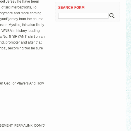
ort Jersey
he have been
of six interceptions, To
SEARCH FORM
morymore and more coming
yant' jersey from the course
ston Mystics, this also likely
h WNBA in history leading
a No. 8 'BRYANT' shirt on an
d, promoter and after that
mba', becoming two be sure
an Get For Players And How
GEMENT
PERMALINK
COM(0)