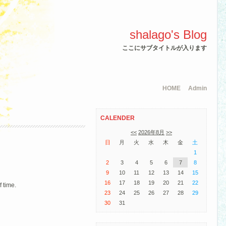
shalago's Blog
ここにサブタイトルが入ります
HOME
Admin
CALENDER
<<
2026年8月
>>
日
月
火
水
木
金
土
1
2
3
4
5
6
7
8
9
10
11
12
13
14
15
16
17
18
19
20
21
22
f time.
23
24
25
26
27
28
29
30
31